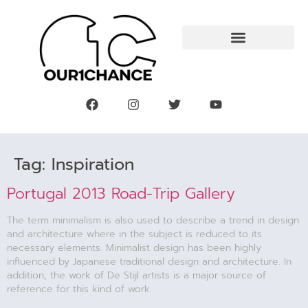
Tag:
Inspiration
Portugal 2013 Road-Trip Gallery
The term minimalism is also used to describe a trend in design
and architecture where in the subject is reduced to its
necessary elements. Minimalist design has been highly
influenced by Japanese traditional design and architecture. In
addition, the work of De Stijl artists is a major source of
reference for this kind of work.