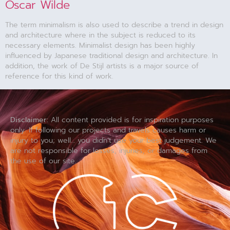
Oscar Wilde
The term minimalism is also used to describe a trend in design
and architecture where in the subject is reduced to its
necessary elements. Minimalist design has been highly
influenced by Japanese traditional design and architecture. In
addition, the work of De Stijl artists is a major source of
reference for this kind of work.
Disclaimer:
All content provided is for inspiration purposes
only. If following our projects and travels causes harm or
injury to you; well… you didn’t use your best judgement. We
are not responsible for losses, injuries, or damages from
the use of our site.