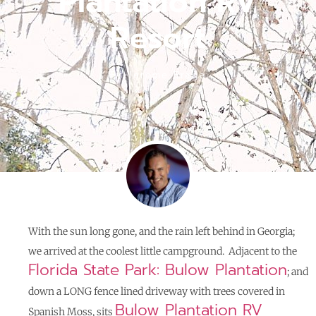
Plantation RV
Resort
By
Jerome Braga
With the sun long gone, and the rain left behind in Georgia;
we arrived at the coolest little campground. Adjacent to the
Florida State Park: Bulow Plantation
; and
down a LONG fence lined driveway with trees covered in
Bulow Plantation RV
Spanish Moss, sits