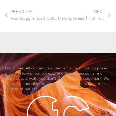
PREVIOUS
NEXT
Mud Boggin Road Coffees And Crummy Wipers
Making Bread | Hot Tubbin | Elf On The Shelf And Coldplay
Disclaimer:
All content provided is for inspiration purposes
only. If following our projects and travels causes harm or
injury to you; well… you didn’t use your best judgement. We
are not responsible for losses, injuries, or damages from
the use of our site.