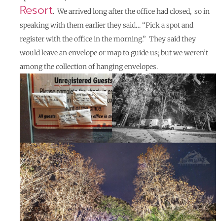
Resort
. We arrived long after the office had closed, so in
speaking with them earlier they said… “Pick a spot and
register with the office in the morning.” They said they
would leave an envelope or map to guide us; but we weren’t
among the collection of hanging envelopes.