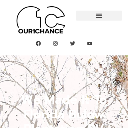
We Made It To
Florida Bulow