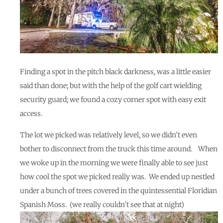
Finding a spot in the pitch black darkness, was a little easier
said than done; but with the help of the golf cart wielding
security guard; we found a cozy corner spot with easy exit
access.
The lot we picked was relatively level, so we didn’t even
bother to disconnect from the truck this time around. When
we woke up in the morning we were finally able to see just
how cool the spot we picked really was. We ended up nestled
under a bunch of trees covered in the quintessential Floridian
Spanish Moss. (we really couldn’t see that at night)