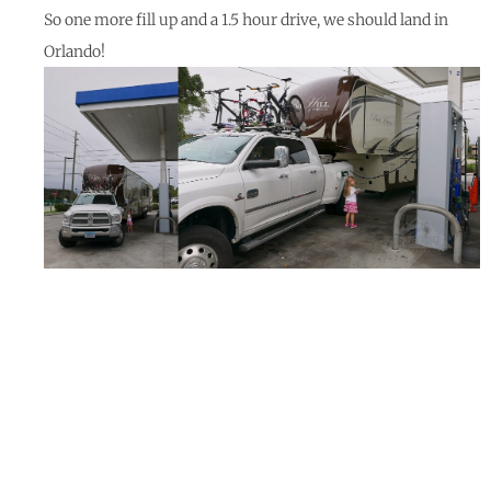
So one more fill up and a 1.5 hour drive, we should land in
Orlando!