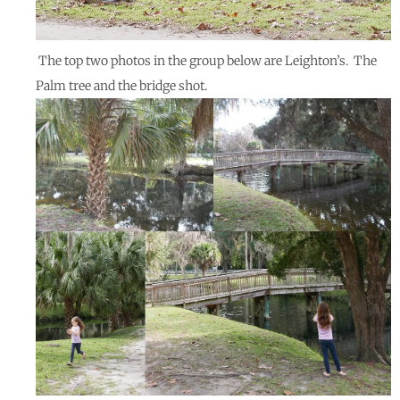
The top two photos in the group below are Leighton’s. The
Palm tree and the bridge shot.