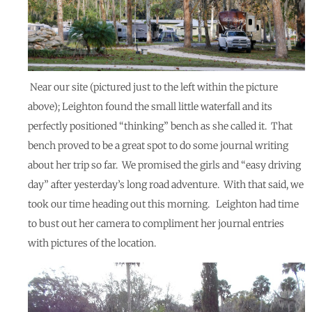
Near our site (pictured just to the left within the picture
above); Leighton found the small little waterfall and its
perfectly positioned “thinking” bench as she called it. That
bench proved to be a great spot to do some journal writing
about her trip so far. We promised the girls and “easy driving
day” after yesterday’s long road adventure. With that said, we
took our time heading out this morning. Leighton had time
to bust out her camera to compliment her journal entries
with pictures of the location.