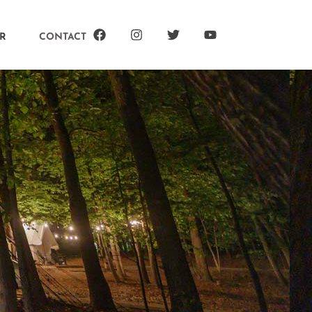
R
CONTACT