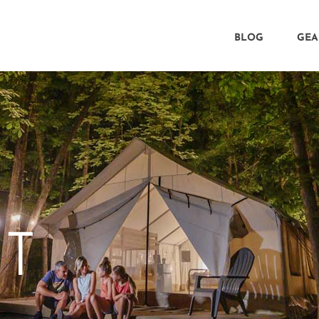
BLOG
GEA
CT