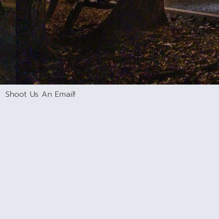
Shoot Us An Email!