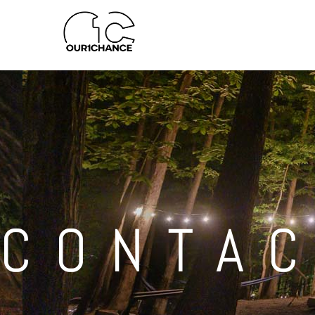
CONTA