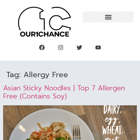
Tag:
Allergy Free
Asian Sticky Noodles | Top 7 Allergen
Free (contains Soy)