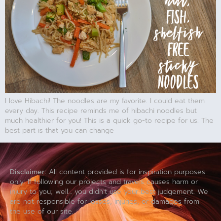
I love Hibachi! The noodles are my favorite. I could eat them
every day. This recipe reminds me of hibachi noodles but
much healthier for you! This is a quick go-to recipe for us. The
best part is that you can change
Disclaimer:
All content provided is for inspiration purposes
only. If following our projects and travels causes harm or
injury to you; well… you didn’t use your best judgement. We
are not responsible for losses, injuries, or damages from
the use of our site.