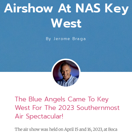
Airshow At NAS Key
West
By
Jerome Braga
The Blue Angels Came To Key
West For The 2023 Southernmost
Air Spectacular!
The air show was held on April 15 and 16, 2023, at Boca