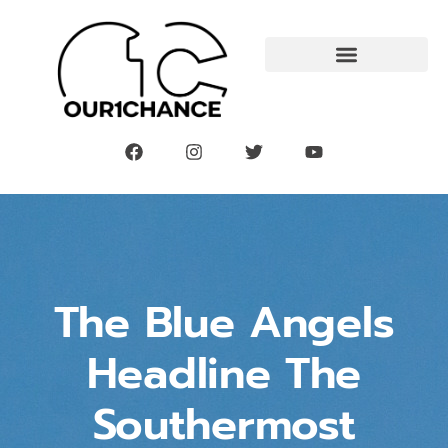
The Blue Angels
Headline The
Southermost