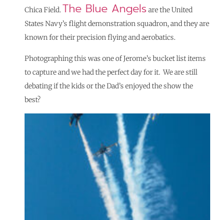
The Blue Angels
Chica Field.
are the United
States Navy’s flight demonstration squadron, and they are
known for their precision flying and aerobatics.
Photographing this was one of Jerome’s bucket list items
to capture and we had the perfect day for it. We are still
debating if the kids or the Dad’s enjoyed the show the
best?