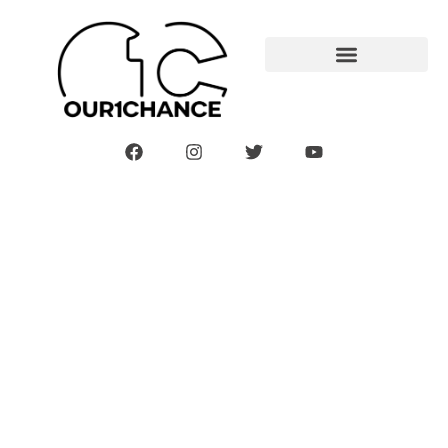
Your Pregnancy: 27