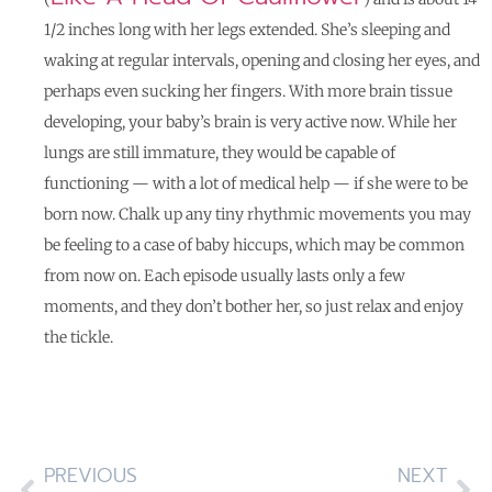
1/2 inches long with her legs extended. She’s sleeping and
waking at regular intervals, opening and closing her eyes, and
perhaps even sucking her fingers. With more brain tissue
developing, your baby’s brain is very active now. While her
lungs are still immature, they would be capable of
functioning — with a lot of medical help — if she were to be
born now. Chalk up any tiny rhythmic movements you may
be feeling to a case of baby hiccups, which may be common
from now on. Each episode usually lasts only a few
moments, and they don’t bother her, so just relax and enjoy
the tickle.
PREVIOUS
NEXT