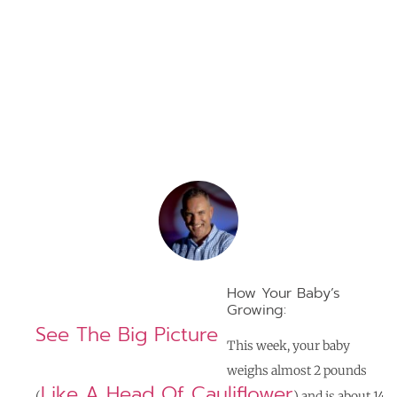
Weeks
By
Jerome Braga
How Your Baby’s
Growing:
See The Big Picture
This week, your baby
weighs almost 2 pounds
Like A Head Of Cauliflower
(
) and is about 14