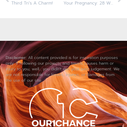
Third Tri’s A Charm!
Your Pregnancy: 28 Weeks
Disclaimer:
All content provided is for inspiration purposes
only. If following our projects and travels causes harm or
injury to you; well… you didn’t use your best judgement. We
are not responsible for losses, injuries, or damages from
the use of our site.