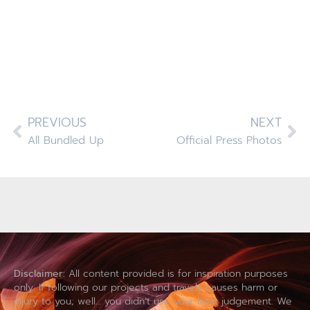
PREVIOUS
NEXT
All Bundled Up
Official Press Photos
Disclaimer:
All content provided is for inspiration purposes
only. If following our projects and travels causes harm or
injury to you; well… you didn’t use your best judgement. We