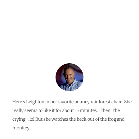
Jungle!
By
Jerome Braga
Here’s Leighton in her favorite bouncy rainforest chair. She
really seems to like it for about 15 minutes. Then.. the
crying… lol But she watches the heck out of the frog and
monkey.