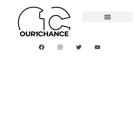
Welcome To The