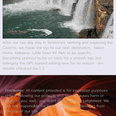
After our two day stay in Tennessee working and exploring the
Caverns, we made the trip to our next destination. Sweet
Home Alabama. Little River RV Park to be specific.
Everything seemed to be on track for a smooth trip, but
strangely the GPS started adding time for no reason. Jen
double checked the […]
Disclaimer:
All content provided is for inspiration purposes
only. If following our projects and travels causes harm or
injury to you; well… you didn’t use your best judgement. We
are not responsible for losses, injuries, or damages from
the use of our site.