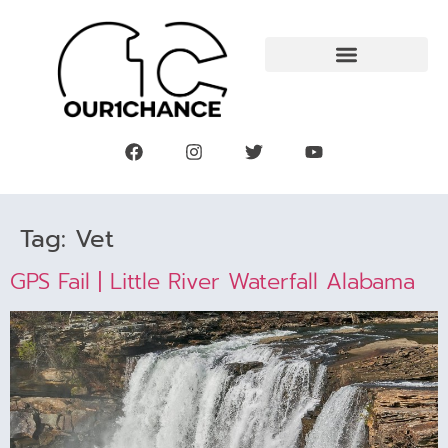
Tag:
Vet
GPS Fail | Little River Waterfall Alabama