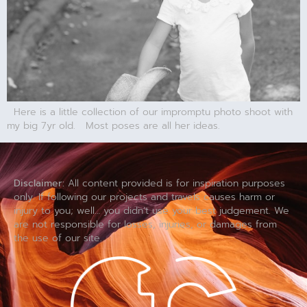
Here is a little collection of our impromptu photo shoot with
my big 7yr old. Most poses are all her ideas.
Disclaimer:
All content provided is for inspiration purposes
only. If following our projects and travels causes harm or
injury to you; well… you didn’t use your best judgement. We
are not responsible for losses, injuries, or damages from
the use of our site.