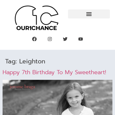
Tag:
Leighton
Happy 7th Birthday To My Sweetheart!