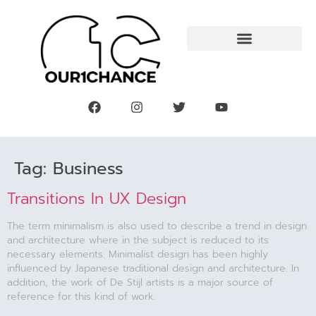
Tag:
Business
Transitions In UX Design
The term minimalism is also used to describe a trend in design
and architecture where in the subject is reduced to its
necessary elements. Minimalist design has been highly
influenced by Japanese traditional design and architecture. In
addition, the work of De Stijl artists is a major source of
reference for this kind of work.