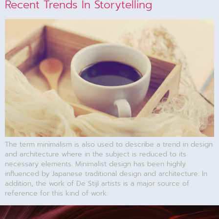
Recent Trends In Storytelling
The term minimalism is also used to describe a trend in design
and architecture where in the subject is reduced to its
necessary elements. Minimalist design has been highly
influenced by Japanese traditional design and architecture. In
addition, the work of De Stijl artists is a major source of
reference for this kind of work.