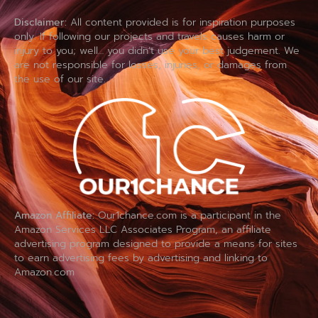
Disclaimer:
All content provided is for inspiration purposes
only. If following our projects and travels causes harm or
injury to you; well… you didn’t use your best judgement. We
are not responsible for losses, injuries, or damages from
the use of our site.
Amazon Affiliate:
Our1chance.com is a participant in the
Amazon Services LLC Associates Program, an affiliate
advertising program designed to provide a means for sites
to earn advertising fees by advertising and linking to
Amazon.com