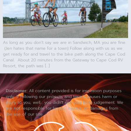
As long as you don’t say we are in Sandwich, MA you are fine.
(Jen hates that name for a town) Follow along with us as we
get ready for and travel to the bike path along the Cape Cod
Canal. About 20 minutes from the Gateway to Cape Cod RV
Resort, the path was […]
Disclaimer:
All content provided is for inspiration purposes
only. If following our projects and travels causes harm or
injury to you; well… you didn’t use your best judgement. We
are not responsible for losses, injuries, or damages from
the use of our site.