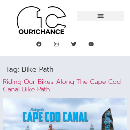
Tag:
Bike Path
Riding Our Bikes Along The Cape Cod
Canal Bike Path