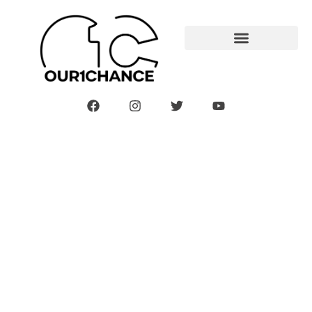
Sprung A Leak