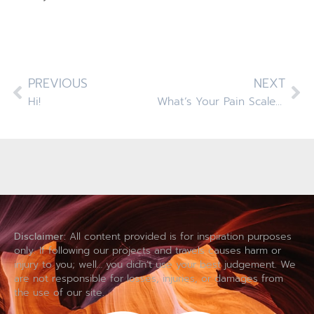
PREVIOUS
NEXT
Hi!
What’s Your Pain Scale Rating?
Disclaimer:
All content provided is for inspiration purposes
only. If following our projects and travels causes harm or
injury to you; well… you didn’t use your best judgement. We
are not responsible for losses, injuries, or damages from
the use of our site.