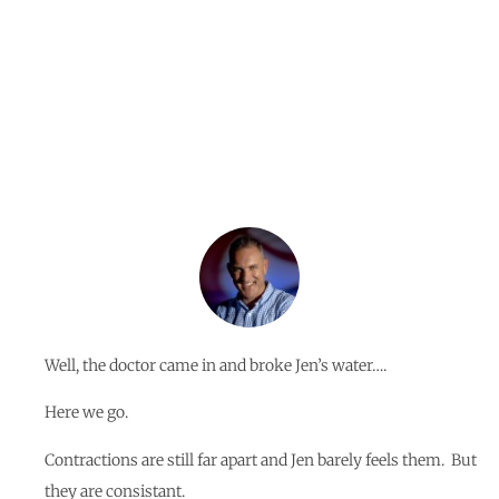
By
Jerome Braga
Well, the doctor came in and broke Jen’s water….
Here we go.
Contractions are still far apart and Jen barely feels them. But
they are consistant.