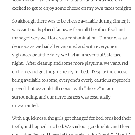
excited to get to enjoy some cheese on my own tacos tonight)
So although there was to be cheese available during dinner, it
was cautiously placed far away from all the other food and
managed very well for cross contamination. Dinner was as
delicious as we had all envisioned and with everyone’s
vigilance about the dairy, we had an uneventful/safe taco
night. After cleanup and some more playtime, we ventured
on home and got the girls ready for bed. Despite the cheese
being available to some, everyone’s overly cautious approach
proved that we could all coexist with “cheese” in our
surrounding, and our nervousness was essentially
unwarranted.
With a quickness, the girls got changed for bed, brushed their
teeth, and hopped into bed. We said our goodnights and I love
yous, then Jen and I headed to our places for “work”. About 4