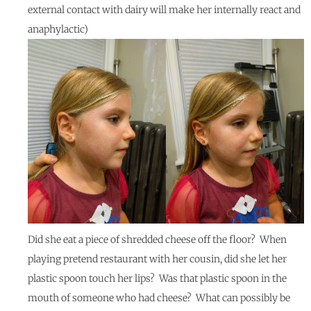
external contact with dairy will make her internally react and
anaphylactic)
Did she eat a piece of shredded cheese off the floor? When
playing pretend restaurant with her cousin, did she let her
plastic spoon touch her lips? Was that plastic spoon in the
mouth of someone who had cheese? What can possibly be