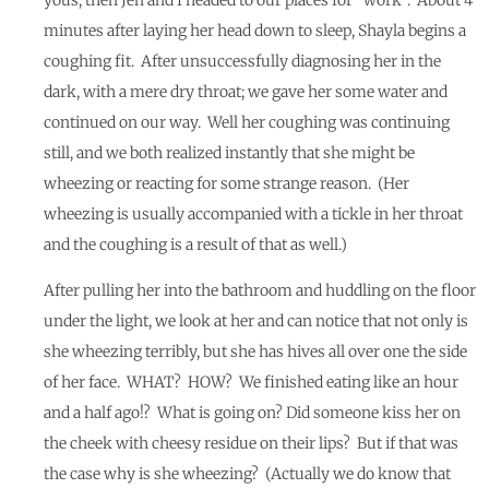
minutes after laying her head down to sleep, Shayla begins a
coughing fit. After unsuccessfully diagnosing her in the
dark, with a mere dry throat; we gave her some water and
continued on our way. Well her coughing was continuing
still, and we both realized instantly that she might be
wheezing or reacting for some strange reason. (Her
wheezing is usually accompanied with a tickle in her throat
and the coughing is a result of that as well.)
After pulling her into the bathroom and huddling on the floor
under the light, we look at her and can notice that not only is
she wheezing terribly, but she has hives all over one the side
of her face. WHAT? HOW? We finished eating like an hour
and a half ago!? What is going on? Did someone kiss her on
the cheek with cheesy residue on their lips? But if that was
the case why is she wheezing? (Actually we do know that