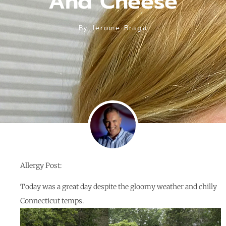
And Cheese
By
Jerome Braga
Allergy Post:
Today was a great day despite the gloomy weather and chilly
Connecticut temps.