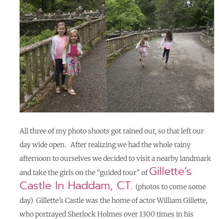
All three of my photo shoots got rained out, so that left our
day wide open. After realizing we had the whole rainy
afternoon to ourselves
we decided to visit a nearby landmark
Gillette’s
and take the girls on the “guided tour” of
Castle In Haddam, CT
. (photos to come some
day) Gillette’s Castle was the home of actor William Gillette,
who portrayed Sherlock Holmes over 1300 times in his