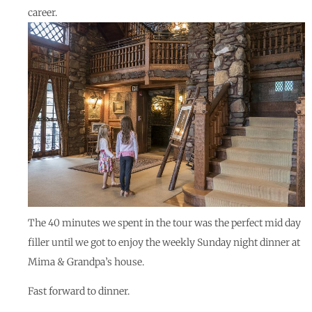
career.
The 40 minutes we spent in the tour was the perfect mid day
filler until we got to enjoy the weekly Sunday night dinner at
Mima & Grandpa’s house.
Fast forward to dinner.