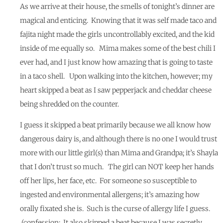
As we arrive at their house, the smells of tonight’s dinner are
magical and enticing. Knowing that it was self made taco and
fajita night made the girls uncontrollably excited, and the kid
inside of me equally so. Mima makes some of the best chili I
ever had, and I just know how amazing that is going to taste
in a taco shell. Upon walking into the kitchen, however; my
heart skipped a beat as I saw pepperjack and cheddar cheese
being shredded on the counter.
I guess it skipped a beat primarily because we all know how
dangerous dairy is, and although there is no one I would trust
more with our little girl(s) than Mima and Grandpa; it’s Shayla
that I don’t trust so much. The girl can NOT keep her hands
off her lips, her face, etc. For someone so susceptible to
ingested and environmental allergens; it’s amazing how
orally fixated she is. Such is the curse of allergy life I guess.
(confession: It also skipped a beat because I was secretly