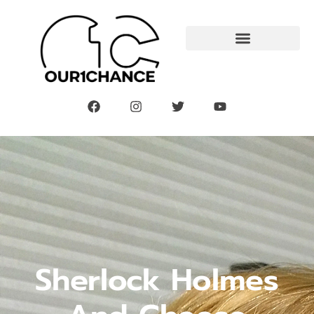
Sherlock Holmes