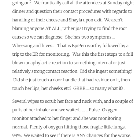
going on? We frantically call all the attendees at Sunday night
dinner and question their contact procedures with regards to
handling of their cheese and Shayla upon exit. We aren’t
blaming anyone AT ALL, rather just trying to find the root
cause so we can diagnose. She has two symptoms…
Wheezing and hives… That is EpiPen worthy followed by a
trip to the ER for monitoring. Was this the first steps to a full
blown anaphylactic reaction to something internal or just
relatively strong contact reaction. Did she ingest something?
Did she just touch a door handle that had residue on it, then
touch her lips, her cheeks etc? GRRR… so many what ifs.
Several wipes to scrub her face and neck with, and a couple of
puffs of her inhaler and we waited……… Pulse-Oxygen
monitor attached to her finger and she was monitoring
normal. Plenty of oxygen hitting those fragile little lungs.
99%. We waited to see if there is ANY changes for the worse.