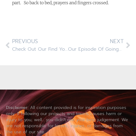
part. So back to bed, prayers and fingers crossed.
PREVIOUS
NEXT
Check Out Our Find Your Away Video On GoRving.com
Our Episode Of GoingRV Is Finally Airing On The GAC Network!
Disclaimer:
All content provided is for inspiration purposes
only. If following our projects and travels causes harm or
injury to you; well… you didn’t use your best judgement. We
are not responsible for losses, injuries, or damages from
the use of our site.