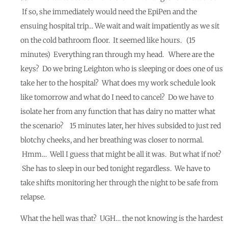
If so, she immediately would need the EpiPen and the
ensuing hospital trip… We wait and wait impatiently as we sit
on the cold bathroom floor. It seemed like hours. (15
minutes) Everything ran through my head. Where are the
keys? Do we bring Leighton who is sleeping or does one of us
take her to the hospital? What does my work schedule look
like tomorrow and what do I need to cancel? Do we have to
isolate her from any function that has dairy no matter what
the scenario? 15 minutes later, her hives subsided to just red
blotchy cheeks, and her breathing was closer to normal.
Hmm… Well I guess that might be all it was. But what if not?
She has to sleep in our bed tonight regardless. We have to
take shifts monitoring her through the night to be safe from
relapse.
What the hell was that? UGH… the not knowing is the hardest