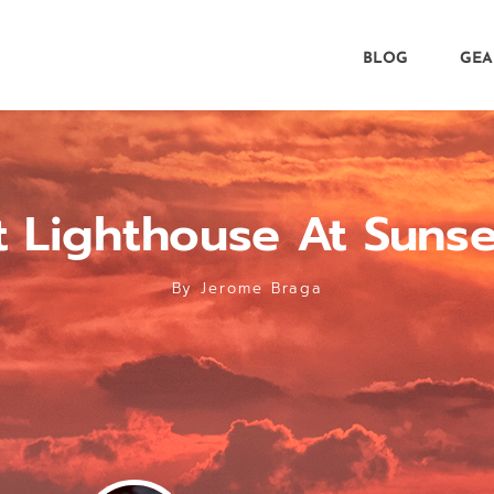
BLOG
GEA
t Lighthouse At Suns
By
Jerome Braga