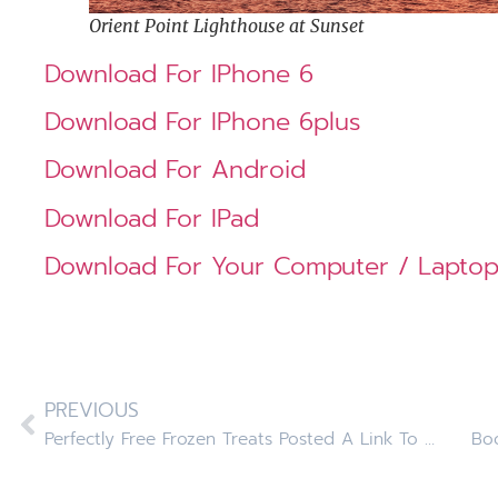
Orient Point Lighthouse at Sunset
Download For IPhone 6
Download For IPhone 6plus
Download For Android
Download For IPad
Download For Your Computer / Lapto
PREVIOUS
Perfectly Free Frozen Treats Posted A Link To Our Facebook Page
Boo