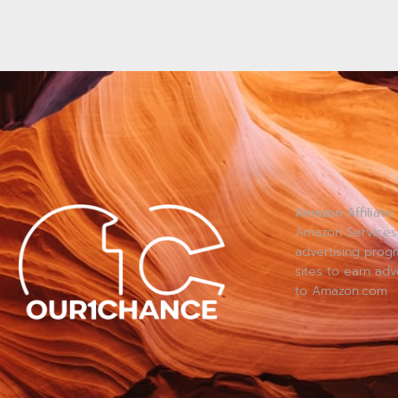
Amazon Affiliate:
Amazon Services 
advertising prog
sites to earn adv
to Amazon.com