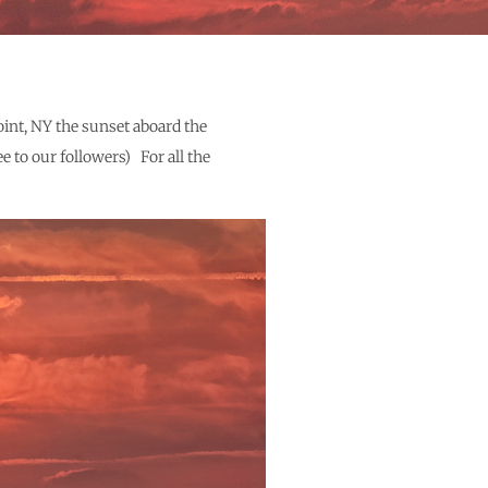
oint, NY the sunset aboard the
e to our followers) For all the