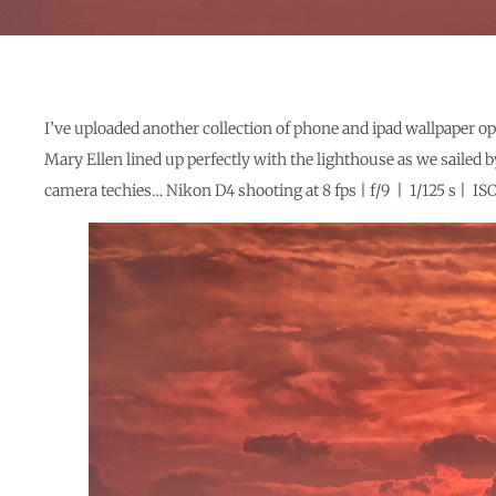
I’ve uploaded another collection of phone and ipad wallpaper op
Mary Ellen lined up perfectly with the lighthouse as we sailed b
camera techies… Nikon D4 shooting at 8 fps | f/9 | 1/125 s |