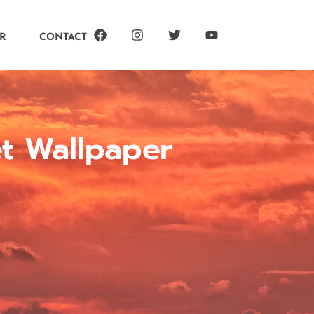
R
CONTACT
et Wallpaper