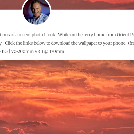
tions of a recent photo I took. While on the ferry home from Orient P
y. Click the links below to download the wallpaper to your phone. (fre
 ISO 125 | 70-200mm VRII @ 170mm