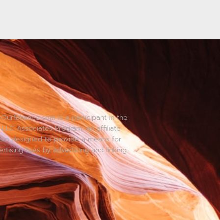
Our1chance.com is a participant in the
LLC Associates Program, an affiliate
ram designed to provide a means for
ertising fees by advertising and linking