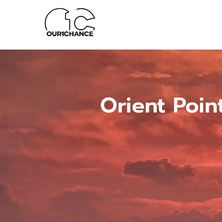
Orient Poin