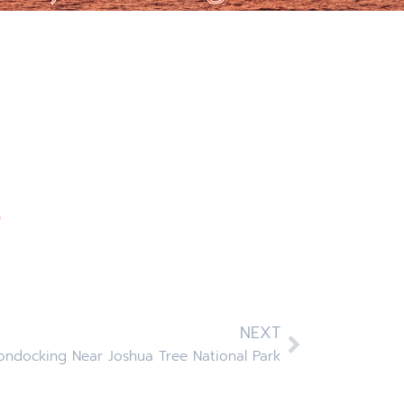
p
NEXT
ndocking Near Joshua Tree National Park