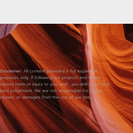
Disclaimer:
All content provided is for inspiration
purposes only. If following our projects and travels
causes harm or injury to you; well… you didn’t use your
best judgement. We are not responsible for losses,
injuries, or damages from the use of our site.