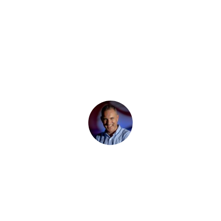
By
Jerome Braga