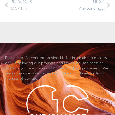
PREVIOUS
NEXT
10:07 Pm
Announcing….
Disclaimer:
All content provided is for inspiration purposes
only. If following our projects and travels causes harm or
injury to you; well… you didn’t use your best judgement. We
are not responsible for losses, injuries, or damages from
the use of our site.