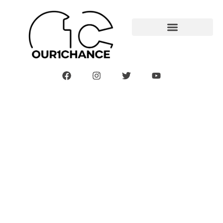
Mommy And Baby