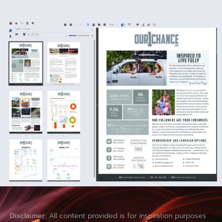
Disclaimer:
All content provided is for inspiration purposes