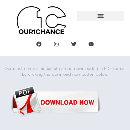
Our most current media kit can be downloaded in PDF format
by clicking the download now button below.