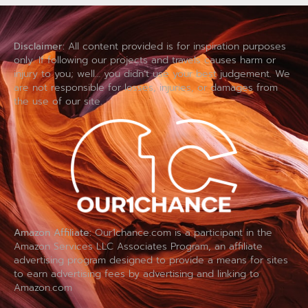
Disclaimer:
All content provided is for inspiration purposes
only. If following our projects and travels causes harm or
injury to you; well… you didn’t use your best judgement. We
are not responsible for losses, injuries, or damages from
the use of our site.
Amazon Affiliate:
Our1chance.com is a participant in the
Amazon Services LLC Associates Program, an affiliate
advertising program designed to provide a means for sites
to earn advertising fees by advertising and linking to
Amazon.com