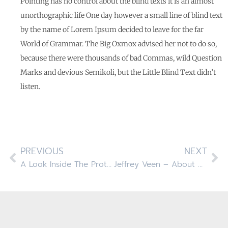
Pointing has no control about the blind texts it is an almost
unorthographic life One day however a small line of blind text
by the name of Lorem Ipsum decided to leave for the far
World of Grammar. The Big Oxmox advised her not to do so,
because there were thousands of bad Commas, wild Question
Marks and devious Semikoli, but the Little Blind Text didn’t
listen.
PREVIOUS
NEXT
A Look Inside The Protein Bar
Jeffrey Veen – About Design