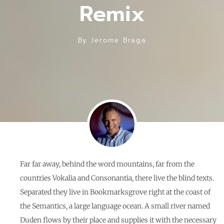
Remix
By
Jerome Braga
Far far away, behind the word mountains, far from the
countries Vokalia and Consonantia, there live the blind texts.
Separated they live in Bookmarksgrove right at the coast of
the Semantics, a large language ocean. A small river named
Duden flows by their place and supplies it with the necessary