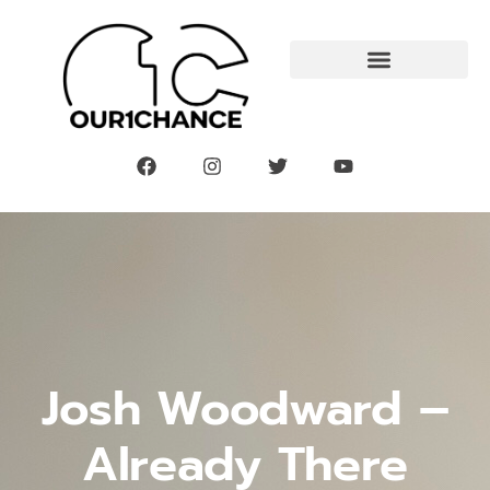
Josh Woodward –
Already There