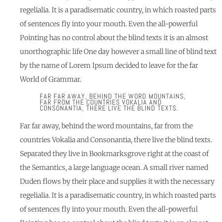
regelialia. It is a paradisematic country, in which roasted parts
of sentences fly into your mouth. Even the all-powerful
Pointing has no control about the blind texts it is an almost
unorthographic life One day however a small line of blind text
by the name of Lorem Ipsum decided to leave for the far
World of Grammar.
FAR FAR AWAY, BEHIND THE WORD MOUNTAINS,
FAR FROM THE COUNTRIES VOKALIA AND
CONSONANTIA, THERE LIVE THE BLIND TEXTS.
Far far away, behind the word mountains, far from the
countries Vokalia and Consonantia, there live the blind texts.
Separated they live in Bookmarksgrove right at the coast of
the Semantics, a large language ocean. A small river named
Duden flows by their place and supplies it with the necessary
regelialia. It is a paradisematic country, in which roasted parts
of sentences fly into your mouth. Even the all-powerful