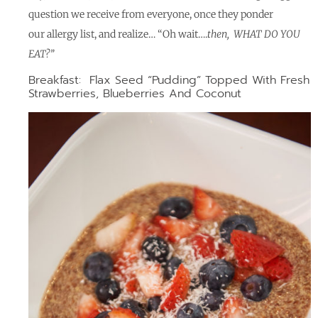
question we receive from everyone, once they ponder
our allergy list, and realize… “Oh wait….
then,
WHAT DO YOU
EAT?”
Breakfast: Flax Seed “Pudding” Topped With Fresh
Strawberries, Blueberries And Coconut