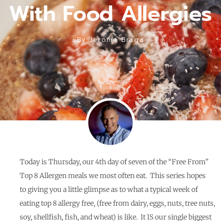
With Food Allergies
By
Jerome Braga
Today is Thursday, our 4th day of seven of the “Free From”
Top 8 Allergen meals we most often eat. This series hopes
to giving you a little glimpse as to what a typical week of
eating top 8 allergy free, (free from dairy, eggs, nuts, tree nuts,
soy, shellfish, fish, and wheat) is like.
It IS our single biggest