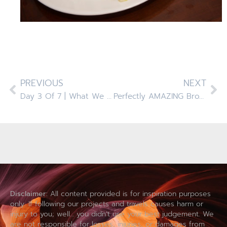
PREVIOUS
NEXT
Day 3 Of 7 | What We Eat | Cooking With Food Allergies
Perfectly AMAZING Brownies! Top 8 ALLERGEN FREE
Disclaimer:
All content provided is for inspiration purposes
only. If following our projects and travels causes harm or
injury to you; well… you didn’t use your best judgement. We
are not responsible for losses, injuries, or damages from