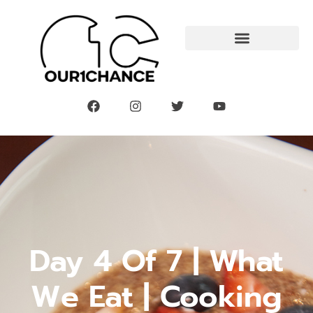
Day 4 Of 7 | What
We Eat | Cooking