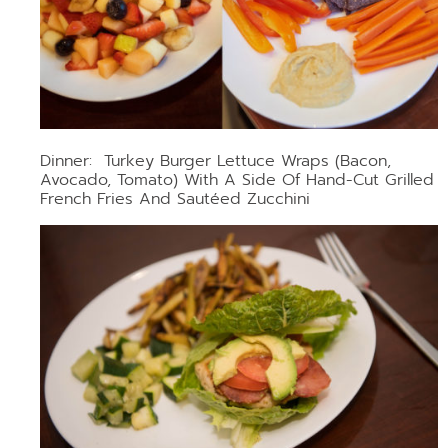
Dinner: Turkey Burger Lettuce Wraps (bacon,
Avocado, Tomato) With A Side Of Hand-Cut Grilled
French Fries And Sautéed Zucchini