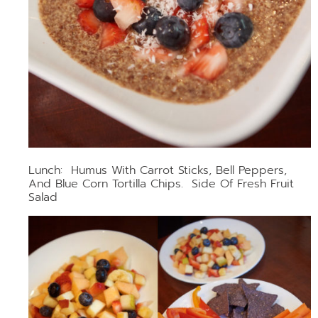
Lunch: Humus With Carrot Sticks, Bell Peppers,
And Blue Corn Tortilla Chips. Side Of Fresh Fruit
Salad