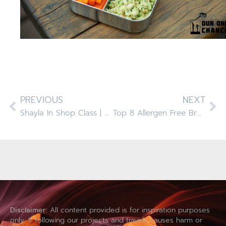
PREVIOUS
NEXT
Shayla In Shop Class | Upcycle Old Doormat To Folding Stool
Top 8 Allergen Free Brussel Sprouts With Maple Bacon And Cranberries
Disclaimer:
All content provided is for inspiration purposes
only. If following our projects and travels causes harm or