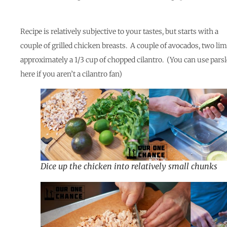
Recipe is relatively subjective to your tastes, but starts with a
couple of grilled chicken breasts. A couple of avocados, two lim
approximately a 1/3 cup of chopped cilantro. (You can use pars
here if you aren’t a cilantro fan)
Dice up the chicken into relatively small chunks