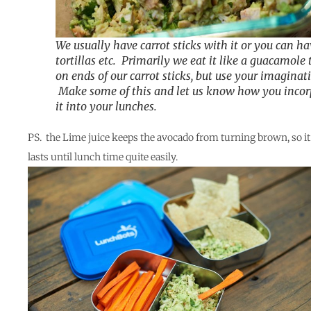
We usually have carrot sticks with it or you can ha
tortillas etc. Primarily we eat it like a guacamole 
on ends of our carrot sticks, but use your imaginat
Make some of this and let us know how you incor
it into your lunches.
PS. the Lime juice keeps the avocado from turning brown, so it
lasts until lunch time quite easily.