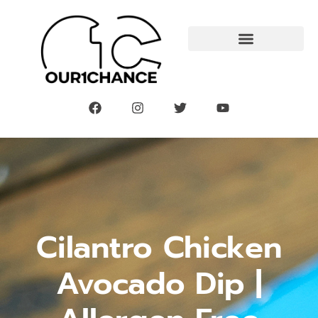
Cilantro Chicken
Avocado Dip |