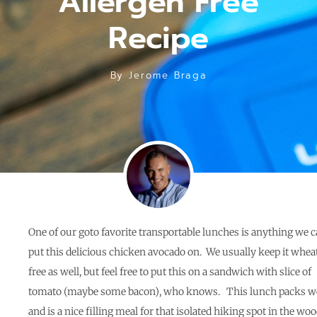
Allergen Free
Recipe
By
Jerome Braga
One of our goto favorite transportable lunches is anything we 
put this delicious chicken avocado on. We usually keep it whea
free as well, but feel free to put this on a sandwich with slice of
tomato (maybe some bacon), who knows. This lunch packs we
and is a nice filling meal for that isolated hiking spot in the woo