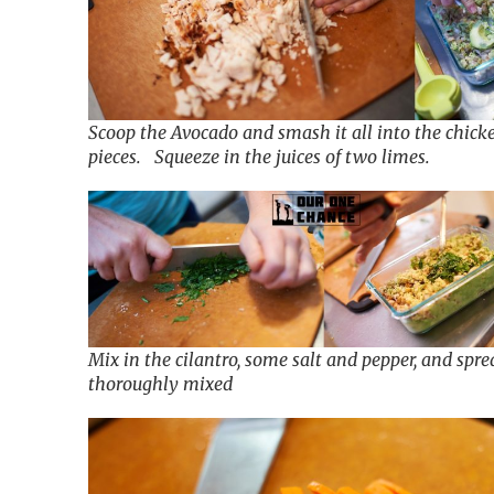
Scoop the Avocado and smash it all into the chick
pieces. Squeeze in the juices of two limes.
Mix in the cilantro, some salt and pepper, and spre
thoroughly mixed