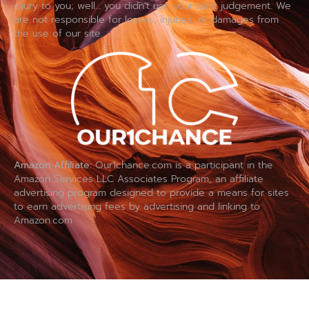
injury to you; well… you didn’t use your best judgement. We
are not responsible for losses, injuries, or damages from
the use of our site.
Amazon Affiliate:
Our1chance.com is a participant in the
Amazon Services LLC Associates Program, an affiliate
advertising program designed to provide a means for sites
to earn advertising fees by advertising and linking to
Amazon.com