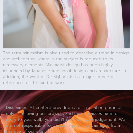
The term minimalism is also used to describe a trend in design
and architecture where in the subject is reduced to its
necessary elements. Minimalist design has been highly
influenced by Japanese traditional design and architecture. In
addition, the work of De Stijl artists is a major source of
reference for this kind of work.
Disclaimer:
All content provided is for inspiration purposes
only. If following our projects and travels causes harm or
injury to you; well… you didn’t use your best judgement. We
are not responsible for losses, injuries, or damages from
the use of our site.