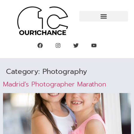
Category:
Photography
Madrid’s Photographer Marathon