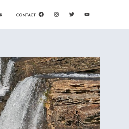
R
CONTACT