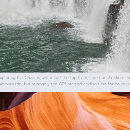
xploring the Caverns, we made the trip to our next destination. 
smooth trip, but strangely the GPS started adding time for no rea