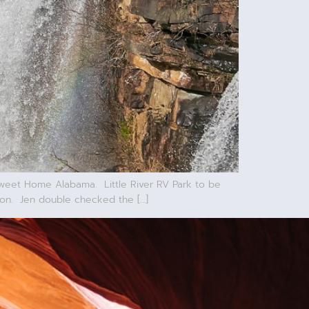
Sweet Home Alabama. Little River RV Park to be
son. Jen double checked the […]