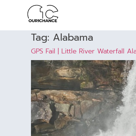
Tag:
Alabama
GPS Fail | Little River Waterfall A