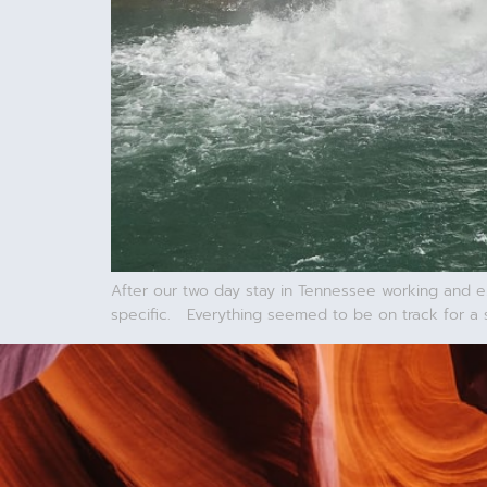
After our two day stay in Tennessee working and e
specific. Everything seemed to be on track for a 