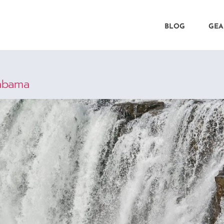
BLOG
GEA
labama