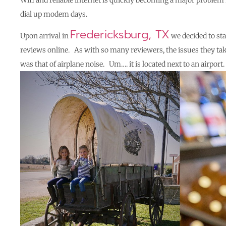
Wifi and reliable internet is quickly becoming a major problem 
dial up modem days.
Fredericksburg, TX
Upon arrival in
we decided to sta
reviews online. As with so many reviewers, the issues they tak
was that of airplane noise. Um…. it is located next to an airpo