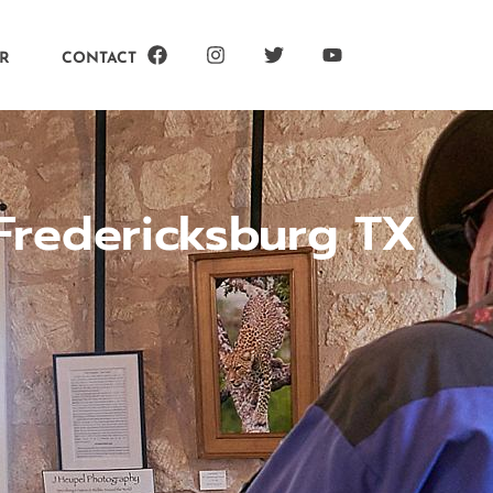
R
CONTACT
Fredericksburg TX