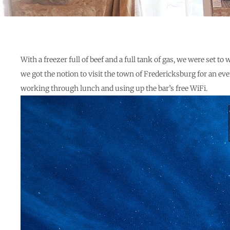
With a freezer full of beef and a full tank of gas, we were set
we got the notion to visit the town of Fredericksburg for an 
working through lunch and using up the bar’s free WiFi.