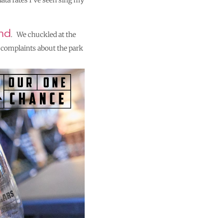
data rates I’ve seen sing my
nd
. We chuckled at the
r complaints about the park