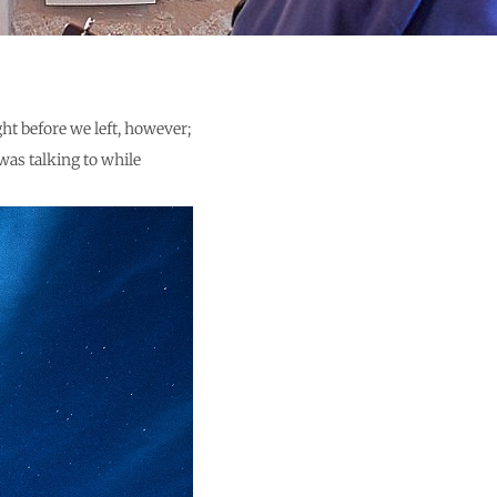
ht before we left, however;
was talking to while