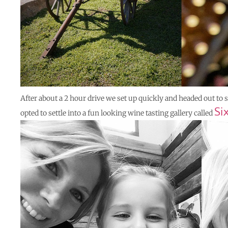
After about a 2 hour drive we set up quickly and headed out to
Si
opted to settle into a fun looking wine tasting gallery called