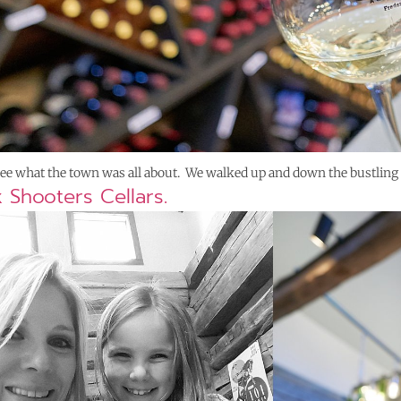
 see what the town was all about. We walked up and down the bustling
x Shooters Cellars.