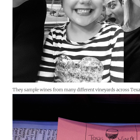
They sample wines from many different vineyards across Tex