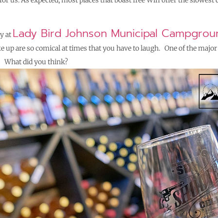
for us.
As expected, most places that boast free Wifi offer the slowest 
Lady Bird Johnson Municipal Campgrou
y at
e up are so comical at times that you have to laugh. One of the majo
rt. What did you think?