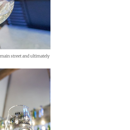
 main street and ultimately