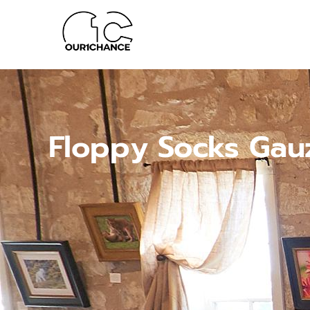
Floppy Socks Gau