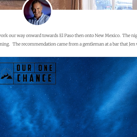
 to work our way onward towards El Paso then onto New Mexico. The nig
evening. The recommendation came from a gentleman at a bar that Jen 