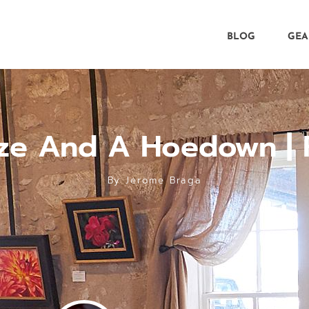
BLOG
GEA
ze And A Hoedown | 
By
Jerome Braga